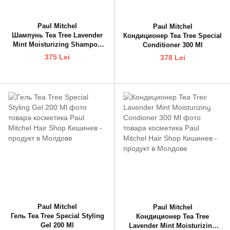
Paul Mitchel
Paul Mitchel
Шампунь Tea Tree Lavender
Кондиционер Tea Tree Special
Mint Moisturizing Shampoo
Conditioner 300 Ml
300 Ml
375 Lei
378 Lei
Paul Mitchel
Paul Mitchel
Гель Tea Tree Special Styling
Кондиционер Tea Tree
Gel 200 Ml
Lavender Mint Moisturizing