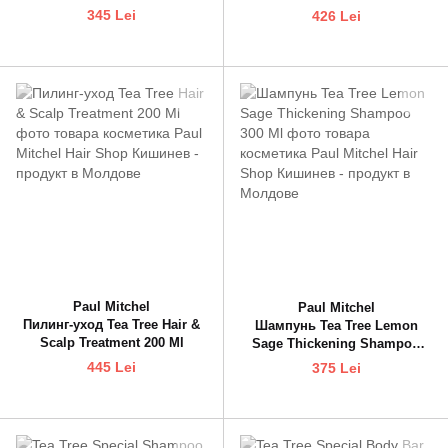
Condioner 300 Ml
345 Lei
426 Lei
Paul Mitchel
Paul Mitchel
Пилинг-уход Tea Tree Hair &
Шампунь Tea Tree Lemon
Scalp Treatment 200 Ml
Sage Thickening Shampoo
300 Ml
445 Lei
375 Lei