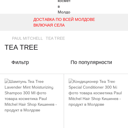
ДОСТАВКА ПО ВСЕЙ МОЛДОВЕ
ВКЛЮЧАЯ СЕЛА
PAUL MITCHELL
TEA TREE
TEA TREE
Фильтр
По популярности