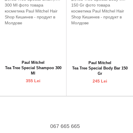
Paul Mitchel
Paul Mitchel
Tea Tree Special Shampoo 300
Tea Tree Special Body Bar 150
Ml
Gr
355 Lei
245 Lei
067 665 665