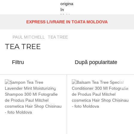
EXPRESS LIVRARE IN TOATA MOLDOVA
PAUL MITCHELL
TEA TREE
TEA TREE
Filtru
După popularitate