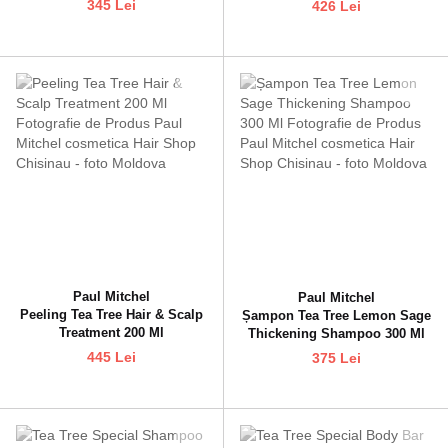
345 Lei
426 Lei
Paul Mitchel
Paul Mitchel
Peeling Tea Tree Hair & Scalp
Șampon Tea Tree Lemon Sage
Treatment 200 Ml
Thickening Shampoo 300 Ml
445 Lei
375 Lei