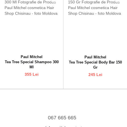
Paul Mitchel
Paul Mitchel
Tea Tree Special Shampoo 300
Tea Tree Special Body Bar 150
Ml
Gr
355 Lei
245 Lei
067 665 665