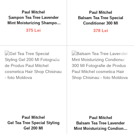
Paul Mitchel
Paul Mitchel
Șampon Tea Tree Lavender
Balsam Tea Tree Special
Mint Moisturizing Shampoo
Conditioner 300 Ml
300 Ml
375 Lei
378 Lei
Paul Mitchel
Paul Mitchel
Gel Tea Tree Special Styling
Balsam Tea Tree Lavender
Gel 200 Ml
Mint Moisturizing Condioner
300 Ml