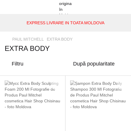
EXPRESS LIVRARE IN TOATA MOLDOVA
PAUL MITCHELL
EXTRA BODY
EXTRA BODY
Filtru
După popularitate