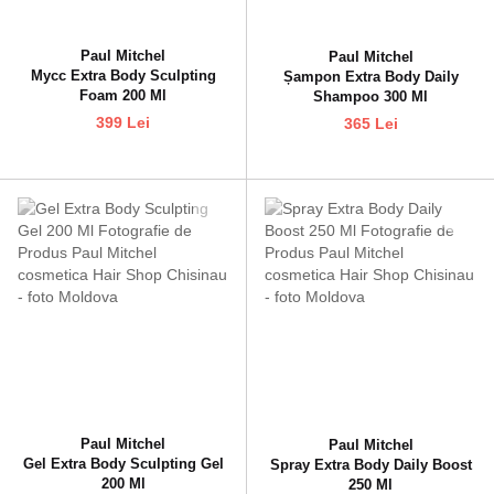
Paul Mitchel
Paul Mitchel
Мусс Extra Body Sculpting
Șampon Extra Body Daily
Foam 200 Ml
Shampoo 300 Ml
399 Lei
365 Lei
Paul Mitchel
Paul Mitchel
Gel Extra Body Sculpting Gel
Spray Extra Body Daily Boost
200 Ml
250 Ml