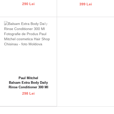
290 Lei
399 Lei
Paul Mitchel
Balsam Extra Body Daily
Rinse Conditioner 300 Ml
298 Lei